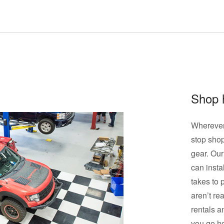
Shop 
Wherever 
stop shop
gear. Our
can instal
takes to 
aren’t re
rentals a
you go h