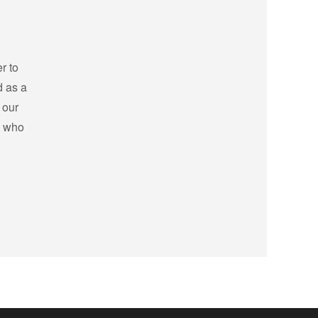
r to
d as a
 our
s who