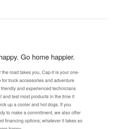
happy. Go home happier.
the road takes you, Cap-it is your one-
 for
truck accessories
and adventure
 friendly and experienced technicians
l and test most products in the time it
pick up a cooler and hot dogs. If you
ady to make a commitment, we also offer
nd financing options; whatever it takes so
ome happy.