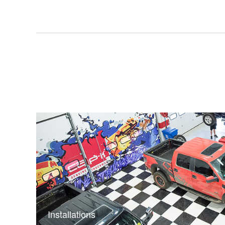
Installations