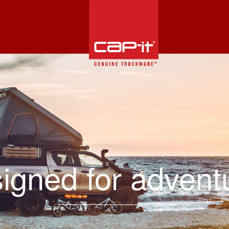
igned for advent