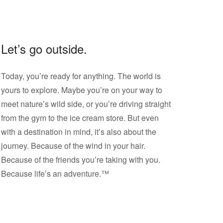
Let’s go outside.
Today, you’re ready for anything. The world is
yours to explore. Maybe you’re on your way to
meet nature’s wild side, or you’re driving straight
from the gym to the ice cream store. But even
with a destination in mind, it’s also about the
journey. Because of the wind in your hair.
Because of the friends you’re taking with you.
Because life’s an adventure.™