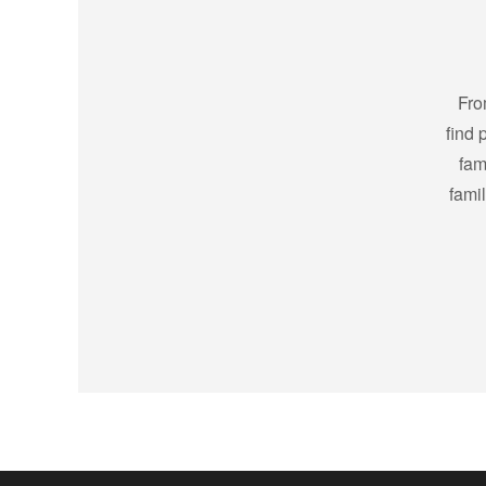
Fro
find 
fam
fami