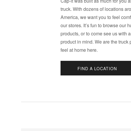
Cap-it was built as much for you as
truck. With dozens of locations a
America, we want you to feel comfo
our stores. It’s fun to browse our 
products, or to come see us with a
product in mind. We are the truck
feel at home here.
FIND A LOCATION