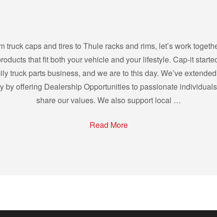
m truck caps and tires to Thule racks and rims, let’s work togethe
products that fit both your vehicle and your lifestyle. Cap-it starte
ily truck parts business, and we are to this day. We’ve extended
ly by offering Dealership Opportunities to passionate individual
share our values. We also support local …
Read More