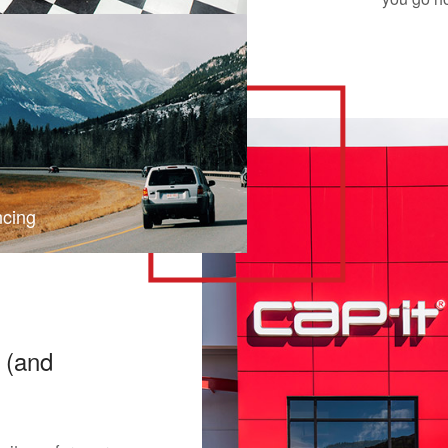
ncing
 (and