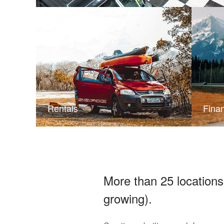
Rentals
Fina
More than 25 locations
growing).