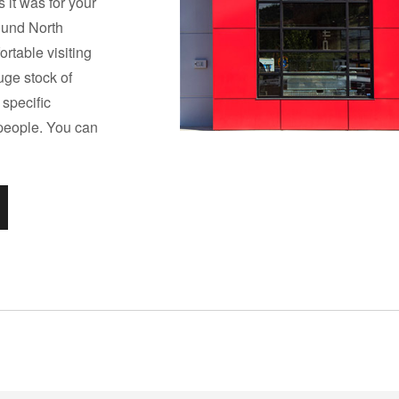
 it was for your
round North
rtable visiting
huge stock of
 specific
 people. You can