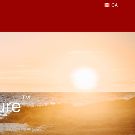
ure
™