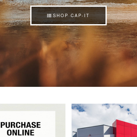
SHOP CAP-IT